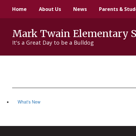
Skip
Home
About Us
News
Parents & Stud
to
main
content
Mark Twain Elementary 
It's a Great Day to be a Bulldog
What's New