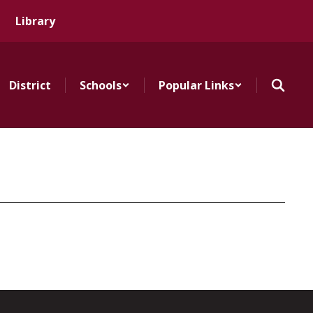
Library
District
Schools
Popular Links