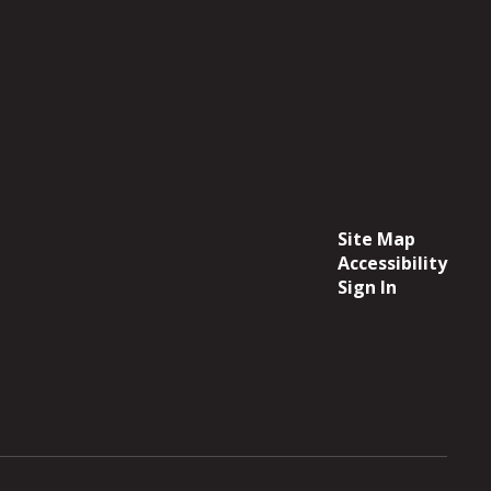
Site Map
Accessibility
Sign In