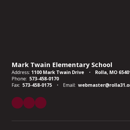
Mark Twain Elementary School
Address:
1100 Mark Twain Drive
Rolla, MO 6540
Phone:
573-458-0170
Fax:
573-458-0175
Email:
webmaster@rolla31.o