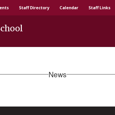
ents
Staff Directory
Calendar
Staff Links
School
News