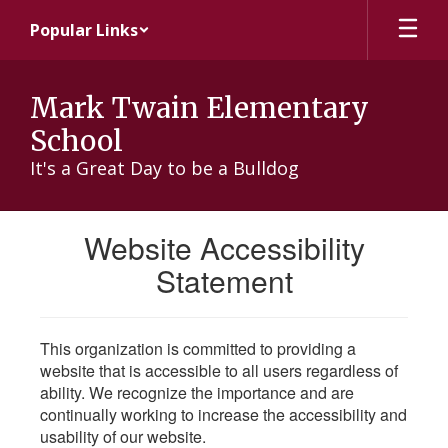
Skip
Popular Links
to
main
content
Mark Twain Elementary
School
It's a Great Day to be a Bulldog
Website Accessibility
Statement
This organization is committed to providing a
website that is accessible to all users regardless of
ability. We recognize the importance and are
continually working to increase the accessibility and
usability of our website.