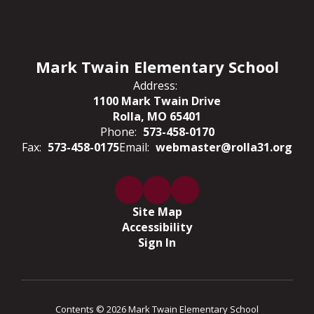
Mark Twain Elementary School
Address:
1100 Mark Twain Drive
Rolla, MO 65401
Phone:
573-458-0170
Fax:
573-458-0175
Email:
webmaster@rolla31.org
Site Map
Accessibility
Sign In
Contents © 2026 Mark Twain Elementary School