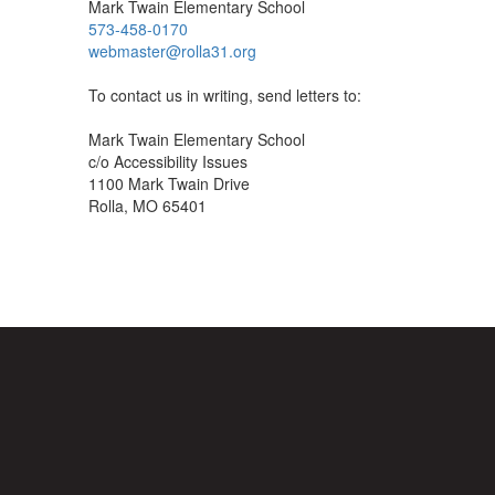
Mark Twain Elementary School
573-458-0170
webmaster@rolla31.org
To contact us in writing, send letters to:
Mark Twain Elementary School
c/o Accessibility Issues
1100 Mark Twain Drive
Rolla, MO 65401