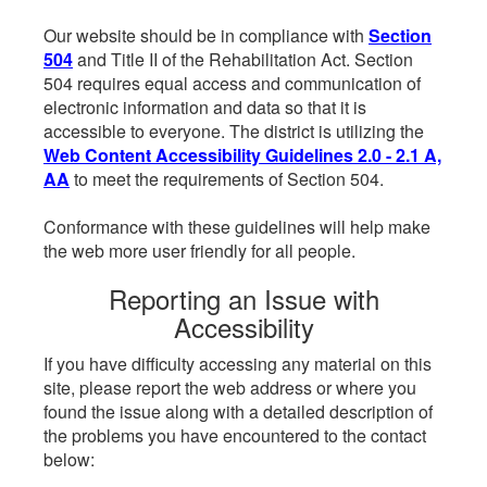
Our website should be in compliance with
Section
504
and Title II of the Rehabilitation Act. Section
504 requires equal access and communication of
electronic information and data so that it is
accessible to everyone. The district is utilizing the
Web Content Accessibility Guidelines 2.0 - 2.1 A,
AA
to meet the requirements of Section 504.
Conformance with these guidelines will help make
the web more user friendly for all people.
Reporting an Issue with
Accessibility
If you have difficulty accessing any material on this
site, please report the web address or where you
found the issue along with a detailed description of
the problems you have encountered to the contact
below: