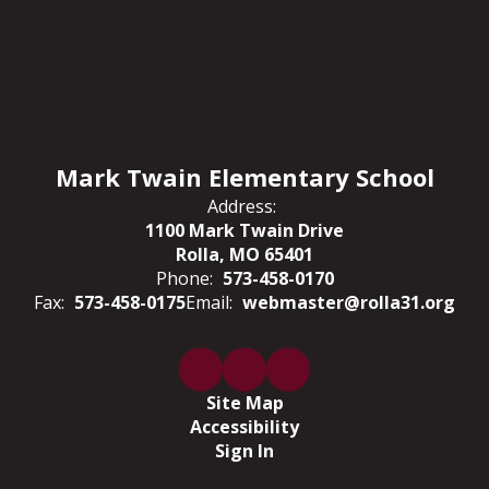
Mark Twain Elementary School
Address:
1100 Mark Twain Drive
Rolla, MO 65401
Phone:
573-458-0170
Fax:
573-458-0175
Email:
webmaster@rolla31.org
Site Map
Accessibility
Sign In