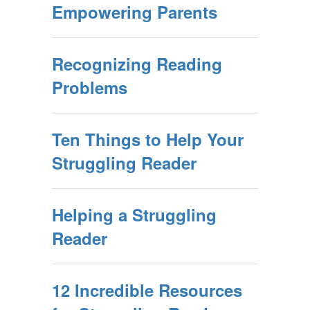
Empowering Parents
Recognizing Reading
Problems
Ten Things to Help Your
Struggling Reader
Helping a Struggling
Reader
12 Incredible Resources