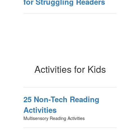
for Struggling Readers
Activities for Kids
25 Non-Tech Reading
Activities
Multisensory Reading Activities