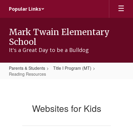
Skip
Popular Links
to
main
content
Mark Twain Elementary
School
It's a Great Day to be a Bulldog
Parents & Students
Title I Program (MT)
Reading Resources
Reading
Resources
Websites for Kids