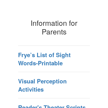
Information for
Parents
Frye’s List of Sight
Words-Printable
Visual Perception
Activities
Reader's Theater Scripts