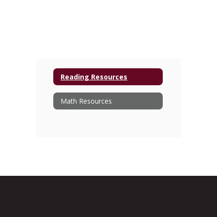
Reading Resources
Math Resources