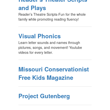
and Plays
Reader’s Theatre Scripts-Fun for the whole
family while promoting reading fluency!
Visual Phonics
Learn letter sounds and names through
pictures, songs, and movement! Youtube
videos for every letter.
Missouri Conservationist
Free Kids Magazine
Project Gutenberg