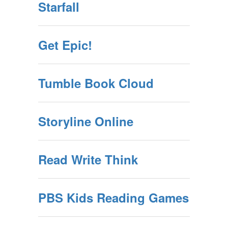
Starfall
Get Epic!
Tumble Book Cloud
Storyline Online
Read Write Think
PBS Kids Reading Games