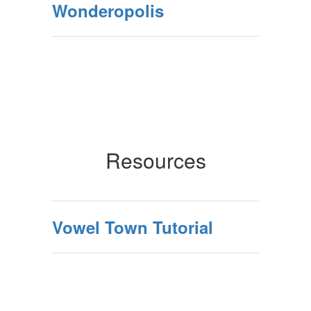
Wonderopolis
Resources
Vowel Town Tutorial